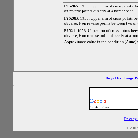
P2520A
: 1953. Upper arm of cross points di
on reverse points directly at a border bead
P2520B
: 1953. Upper arm of cross points b
obverse, F on reverse points between two of 
P2521
: 1953. Upper arm of cross points bet
obverse, F on reverse points directly at a bo
Approximate value in the condition (
Aunc
)
Royal Farthings P
Custom Search
Privacy
© 2007