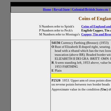
Home
|
Royal/State
|
Colonial/British States etc
|
Coins of Englan
S Numbers refer to Spink's
Coins of England and
P Numbers refer to Peck's
English Copper, Tin 
M Numbers refer to Montagu's
Copper, Tin and Bron
S4156
Currency Farthing (Bronze): (1953)
O
Bust of Elizabeth II draped right, wearing 
head with a riband which has the two loos
truncation (above BR). Beaded border with
ELIZABETH II DEI GRA: BRITT: OMN: 
R
A wren standing left, 1953 above, value b
1953 FARTHING
E
Plain
P2520
: 1953. Upper arm of cross points dire
on reverse points between two border beads
Approximate value in the condition (
Unc
) 