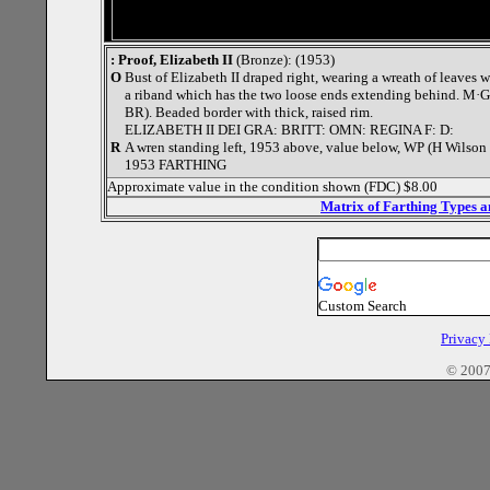
: Proof, Elizabeth II
(Bronze): (1953)
O
Bust of Elizabeth II draped right, wearing a wreath of leaves w
a riband which has the two loose ends extending behind. M·G· 
BR). Beaded border with thick, raised rim.
ELIZABETH II DEI GRA: BRITT: OMN: REGINA F: D:
R
A wren standing left, 1953 above, value below, WP (H Wilson P
1953 FARTHING
Approximate value in the condition shown (FDC) $8.00
Matrix of Farthing Types 
Custom Search
Privacy
© 2007