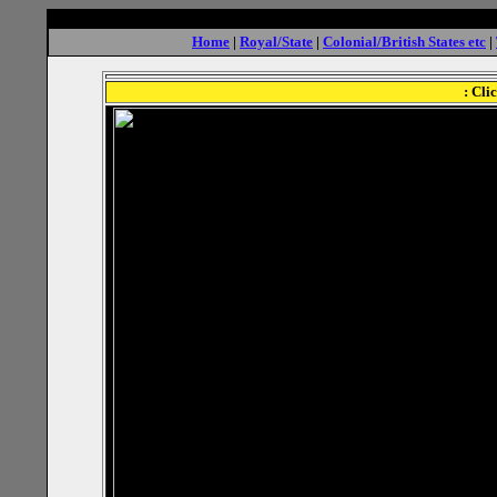
Home
|
Royal/State
|
Colonial/British States etc
|
: Cli