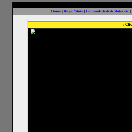
Home
|
Royal/State
|
Colonial/British States etc
|
: Cli