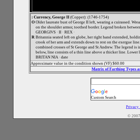
: Currency, George II
(Copper): (1746-1754)
O
Older laureate bust of George II left, wearing a cuirassed. Wr
on the shoulder armor, toothed border. Legend broken between
GEORGIVS · II · REX ·
R
Britannia seated left on globe, her right hand extended, holdin
crook of her arm and extends down to rest on the exergue line.
combined crosses of St George and St Andrew. The legend is i
below, line consists of a thin line above a thicker line. Lower
BRITAN NIA · date
Approximate value in the condition shown (VF) $60.00
Matrix of Farthing Types 
Custom Search
Privacy
© 2007