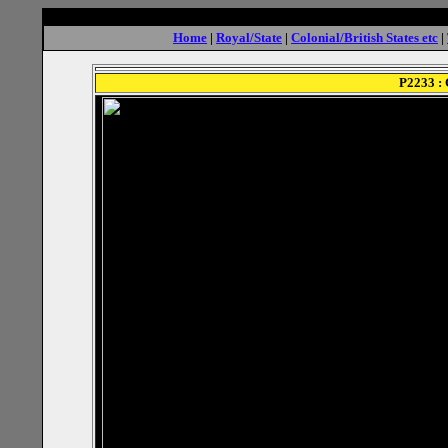
Home
|
Royal/State
|
Colonial/British States etc
|
P2233 : 