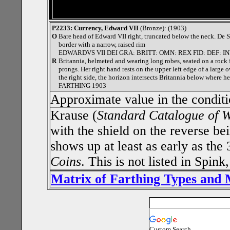
P2233: Currency, Edward VII
(Bronze): (1903)
O
Bare head of Edward VII right, truncated below the neck. De 
border with a narrow, raised rim
EDWARDVS VII DEI GRA: BRITT: OMN: REX FID: DEF: IN
R
Britannia, helmeted and wearing long robes, seated on a rock fa
prongs. Her right hand rests on the upper left edge of a large
the right side, the horizon intersects Britannia below where he
FARTHING 1903
Approximate value in the condit
Krause (
Standard Catalogue of 
with the shield on the reverse bei
shows up at least as early as the
Coins
. This is not listed in Spin
Matrix of Farthing Types and
Custom Search