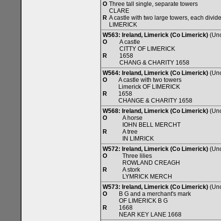
O
Three tall single, separate towers
CLARE
R
A castle with two large towers, each divide
LIMERICK
W563: Ireland, Limerick (Co Limerick)
(Unc
O
A castle
CITTY OF LIMERICK
R
1658
CHANG & CHARITY 1658
W564: Ireland, Limerick (Co Limerick)
(Unc
O
A castle with two towers
Limerick OF LIMERICK
R
1658
CHANGE & CHARITY 1658
W568: Ireland, Limerick (Co Limerick)
(Unc
O
A horse
IOHN BELL MERCHT
R
A tree
IN LIMRICK
W572: Ireland, Limerick (Co Limerick)
(Unc
O
Three lilies
ROWLAND CREAGH
R
A stork
LYMRICK MERCH
W573: Ireland, Limerick (Co Limerick)
(Unc
O
B G and a merchant's mark
OF LIMERICK B G
R
1668
NEAR KEY LANE 1668