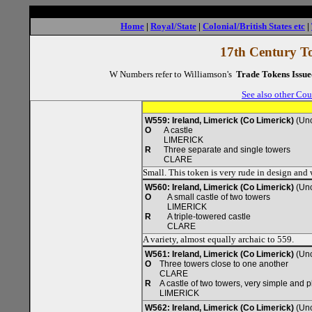
Home
|
Royal/State
|
Colonial/British States etc
|
17th Century To
W Numbers refer to Williamson's
Trade Tokens Issue
See also other Cou
W559: Ireland, Limerick (Co Limerick)
(Unc
O
A castle
LIMERICK
R
Three separate and single towers
CLARE
Small. This token is very rude in design an
W560: Ireland, Limerick (Co Limerick)
(Unc
O
A small castle of two towers
LIMERICK
R
A triple-towered castle
CLARE
A variety, almost equally archaic to 559.
W561: Ireland, Limerick (Co Limerick)
(Unc
O
Three towers close to one another
CLARE
R
A castle of two towers, very simple and p
LIMERICK
W562: Ireland, Limerick (Co Limerick)
(Unc