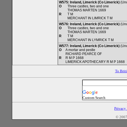
W575: Ireland, Limerick (Co Limerick)
(Unc
O
Three castles, two and one
THOMAS MARTEN 1669
R
T M
MERCHANT IN LIMRICK T M
W576: Ireland, Limerick (Co Limerick)
(Unc
O
Three castles, two and one
THOMAS MARTEN 1669
R
T M
MERCHANT IN LYMRICK T M
W577: Ireland, Limerick (Co Limerick)
(Unc
O
A mortar and pestle
RICHARD PEARCE OF
R
R M P 1668
LIMERICK APOTHECARY R M P 1668
To Brit
Custom Search
Privacy
© 2007