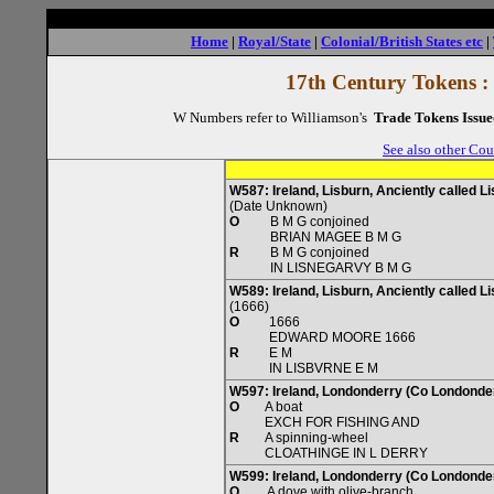
Home
|
Royal/State
|
Colonial/British States etc
|
17th Century Tokens :
W Numbers refer to Williamson's
Trade Tokens Issue
See also other Cou
W587: Ireland, Lisburn, Anciently called L
(Date Unknown)
O
B M G conjoined
BRIAN MAGEE B M G
R
B M G conjoined
IN LISNEGARVY B M G
W589: Ireland, Lisburn, Anciently called L
(1666)
O
1666
EDWARD MOORE 1666
R
E M
IN LISBVRNE E M
W597: Ireland, Londonderry (Co Londonde
O
A boat
EXCH FOR FISHING AND
R
A spinning-wheel
CLOATHINGE IN L DERRY
W599: Ireland, Londonderry (Co Londonde
O
A dove with olive-branch