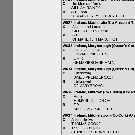
O
The Mercers' Arms
WILLIAM RAINEY
R
W R 1668
OF MAIGHEREYFELT W R 1668
W627: Ireland, Magheralin (Co Armagh)
(U
O
A hand and forearm
GILBERT FERGESON
R
G F
OF MAHERLIN MARCH G F
W632: Ireland, Maryborough (Queen's Co)
O
A rose and crown
EDWARD NICHOLIS
R
E M N
OF MARIBROVGH E M N
W634: Ireland, Maryborough (Queen's Co)
O
[Unknown]
IAMES PRENDERGAST
R
[Unknown]
OF MARYBROVGH
W636: Ireland, Milttown (Co Dublin)
(Uncert
O
Arms
EDMVND DILLON OF
R
ED
MILLTOWN PAR . . . ED
W637: Ireland, Mitchelstown (Co Cork)
(Unc
O
A fleur-de-lys
THOMAS COOKE
R
1661 T C conjoined
OF MICHELS TOWN 1661 T C