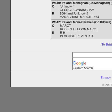
W640: Ireland, Monaghan (Co Monaghan)
(
O
[Unknown]
GEORGE CVNNINGHAM
R
1664 and [Unknown]
MANAGHANE MARCH 1664
W642: Ireland, Monastereven (Co Kildare)
O
MARCT
ROBERT HOBSON MARCT
R
R H
IN MONSTEREVEN R H
To Brit
Custom Search
Privacy
© 2007