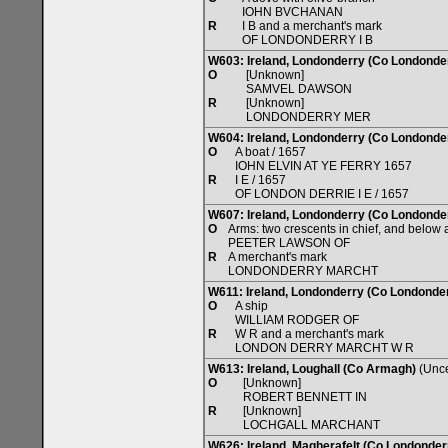
IOHN BVCHANAN
R
I B and a merchant's mark
OF LONDONDERRY I B
W603: Ireland, Londonderry (Co Londonde
O
[Unknown]
SAMVEL DAWSON
R
[Unknown]
LONDONDERRY MER
W604: Ireland, Londonderry (Co Londonde
O
A boat / 1657
IOHN ELVIN AT YE FERRY 1657
R
I E / 1657
OF LONDON DERRIE I E / 1657
W607: Ireland, Londonderry (Co Londonde
O
Arms: two crescents in chief, and below a
PEETER LAWSON OF
R
A merchant's mark
LONDONDERRY MARCHT
W611: Ireland, Londonderry (Co Londonde
O
A ship
WILLIAM RODGER OF
R
W R and a merchant's mark
LONDON DERRY MARCHT W R
W613: Ireland, Loughall (Co Armagh)
(Unce
O
[Unknown]
ROBERT BENNETT IN
R
[Unknown]
LOCHGALL MARCHANT
W626: Ireland, Magherafelt (Co Londonder