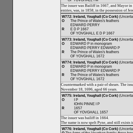
OF YOVGHALL I M
The issuer was Bailiff in 1667, and Mayor in
entries, was, in 1858, in the possession of J
W772: Ireland, Youghall (Co Cork)
(Uncerta
O
The Prince of Wales's feathers
EDWARD PERRY
R
E D P 1667
OF YOVGHALL E D P 1667
W773: Ireland, Youghall (Co Cork)
(Uncerta
O
EDWARD P in monogram
EDWARD PERRY EDWARD P
R
The Prince of Wales's feathers
OF YOVGHALL 1672
W774: Ireland, Youghall (Co Cork)
(Uncerta
O
EDWARD P in monogram
EDWARD PERRY EDWARD P
R
The Prince of Wales's feathers
OF YOVGHALL 1672
Countermarked with a pair of shears. The issu
November 18, 1696, aged 66 years.
W775: Ireland, Youghall (Co Cork)
(Uncerta
O
I P
IOHN PINNE I P
R
1657
OF YOVGHALL 1657
The issuer was bailiff in 1664.
The name is now spelt Pyne, and still exists 
W776: Ireland, Youghall (Co Cork)
(Uncerta