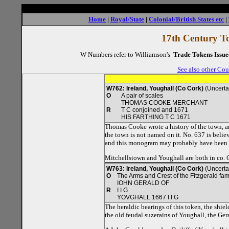
Home
|
Royal/State
|
Colonial/British States etc
|
17th Century To
W Numbers refer to Williamson's
Trade Tokens Issue
See also other Cou
W762: Ireland, Youghall (Co Cork)
(Uncerta
O
A pair of scales
THOMAS COOKE MERCHANT
R
T C conjoined and 1671
HIS FARTHING T C 1671
Thomas Cooke wrote a history of the town, an
the town is not named on it. No. 637 is believ
and this monogram may probably have been h
Mitchellstown and Youghall are both in co. 
W763: Ireland, Youghall (Co Cork)
(Uncerta
O
The Arms and Crest of the Fitzgerald fam
IOHN GERALD OF
R
I I G
YOVGHALL 1667 I I G
The heraldic bearings of this token, the shiel
the old feudal suzerains of Youghall, the Ger