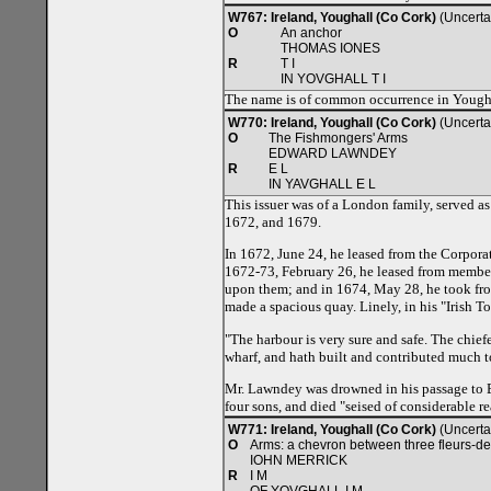
W767: Ireland, Youghall (Co Cork)
(Uncerta
O
An anchor
THOMAS IONES
R
T I
IN YOVGHALL T I
The name is of common occurrence in Youghall
W770: Ireland, Youghall (Co Cork)
(Uncerta
O
The Fishmongers' Arms
EDWARD LAWNDEY
R
E L
IN YAVGHALL E L
This issuer was of a London family, served as
1672, and 1679.
In 1672, June 24, he leased from the Corpora
1672-73, February 26, he leased from members
upon them; and in 1674, May 28, he took fro
made a spacious quay. Linely, in his "Irish T
"The harbour is very sure and safe. The chief
wharf, and hath built and contributed much t
Mr. Lawndey was drowned in his passage to En
four sons, and died "seised of considerable re
W771: Ireland, Youghall (Co Cork)
(Uncerta
O
Arms: a chevron between three fleurs-de
IOHN MERRICK
R
I M