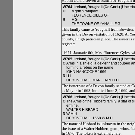
A John Gerald served as Bailiff of Youghall
W764: Ireland, Youghall (Co Cork)
(Uncerta
O
A griffin rampant
FLORENCE GILES OF
R
F G
THE TOWNE OF YAHALL F G
This family came to Youghall from Bowden, in
given in the Devon visitation of 1620. At Yo
county, a high patrician place. The issuer is 
register:
"1671, Januarie 6th, Mrs. fflorences Gyles, w
W765: Ireland, Youghall (Co Cork)
(Uncerta
O
Arms in a shield: a dexter hand couped and
forming a rebus on the name
IOHN HANCOCKE 1666
R
I H
OF YOVGHALL MARCHANT I H
The issuer was of a Devon family seated at C
as Mayor in 1668, but died June 2, 1669, and
W766: Ireland, Youghall (Co Cork)
(Uncerta
O
The Arms of the Hibberd family: a star of 
ermine.
WALTER HIBBARD
R
W M H
OF YOVGHALL 1668 W M H
The name of Hibbard is unknown in the neigh
the issue of a Walter Hubbert, gent., whose 
in 1676. The token is extremely rare.