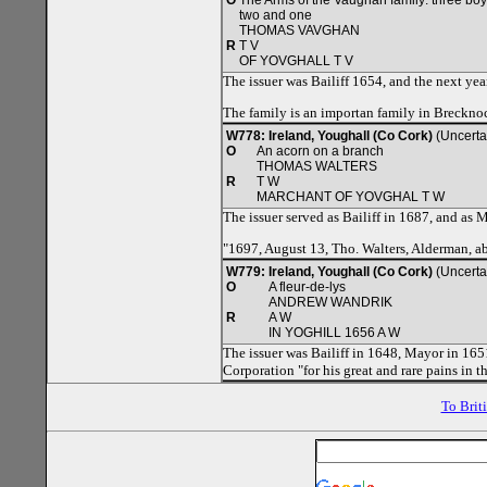
O
The Arms of the Vaughan family: three boy
two and one
THOMAS VAVGHAN
R
T V
OF YOVGHALL T V
The issuer was Bailiff 1654, and the next ye
The family is an importan family in Breckno
W778: Ireland, Youghall (Co Cork)
(Uncerta
O
An acorn on a branch
THOMAS WALTERS
R
T W
MARCHANT OF YOVGHAL T W
The issuer served as Bailiff in 1687, and as 
"1697, August 13, Tho. Walters, Alderman, a
W779: Ireland, Youghall (Co Cork)
(Uncerta
O
A fleur-de-lys
ANDREW WANDRIK
R
A W
IN YOGHILL 1656 A W
The issuer was Bailiff in 1648, Mayor in 165
Corporation "for his great and rare pains in
To Brit