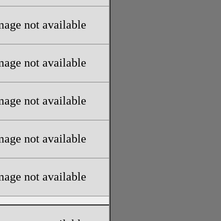
mage not available
mage not available
mage not available
mage not available
mage not available