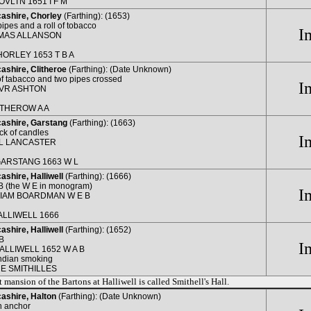
OVLTN 1651 I F M
ashire, Chorley
(Farthing): (1653)
ipes and a roll of tobacco
I
MAS ALLANSON
HORLEY 1653 T B A
ashire, Clitheroe
(Farthing): (Date Unknown)
 of tabacco and two pipes crossed
I
VR ASHTON
ITHEROW A A
ashire, Garstang
(Farthing): (1663)
ick of candles
I
L LANCASTER
GARSTANG 1663 W L
shire, Halliwell
(Farthing): (1666)
B (the W E in monogram)
I
LIAM BOARDMAN W E B
ALLIWELL 1666
shire, Halliwell
(Farthing): (1652)
B
I
HALLIWELL 1652 W A B
ndian smoking
E SMITHILLES
 mansion of the Bartons at Halliwell is called Smithell's Hall.
ashire, Halton
(Farthing): (Date Unknown)
n anchor