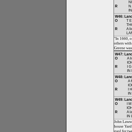
N
R
N 
I
W46: Lanc
O
T E
TH
R
A l
LA
"In 1660, o
others with
Greene was
W47: Lanc
O
A l
IO
R
I G
IN
W48: Lanc
O
A 
I
R
I 
IN
W49: Lanc
O
I M
IO
R
A l
IN
John Lawson
house Yard 
gaol for tw