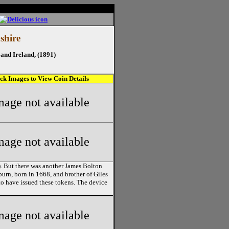
shire
and Ireland, (1891)
ick Images to View Coin Details
mage not available
mage not available
). But there was another James Bolton
kburn, born in 1668, and brother of Giles
o have issued these tokens. The device
mage not available