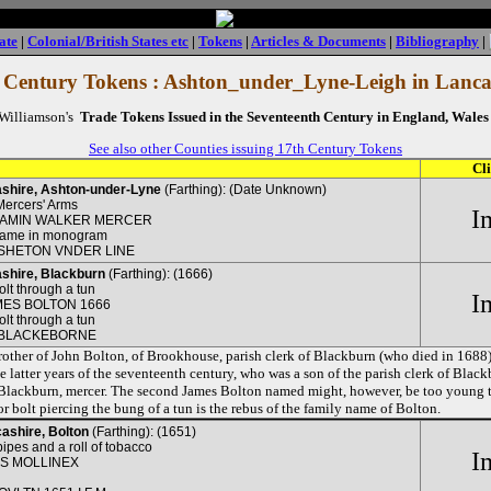
ate
|
Colonial/British States etc
|
Tokens
|
Articles & Documents
|
Bibliography
|
 Century Tokens : Ashton_under_Lyne-Leigh in Lanca
 Williamson's
Trade Tokens Issued in the Seventeenth Century in England, Wales 
See also other Counties issuing 17th Century Tokens
Cl
shire, Ashton-under-Lyne
(Farthing): (Date Unknown)
Mercers' Arms
I
IAMIN WALKER MERCER
name in monogram
SHETON VNDER LINE
shire, Blackburn
(Farthing): (1666)
olt through a tun
I
MES BOLTON 1666
olt through a tun
 BLACKEBORNE
other of John Bolton, of Brookhouse, parish clerk of Blackburn (who died in 1688
he latter years of the seventeenth century, who was a son of the parish clerk of Blac
 Blackburn, mercer. The second James Bolton named might, however, be too young t
 or bolt piercing the bung of a tun is the rebus of the family name of Bolton.
ashire, Bolton
(Farthing): (1651)
ipes and a roll of tobacco
I
S MOLLINEX