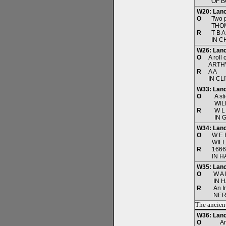
OF B
W20: Lanc
O
Two p
THO
R
T B A
IN C
W26: Lanc
O
A roll
ARTH
R
A A
IN CL
W33: Lanc
O
A st
WIL
R
W L
IN 
W34: Lanca
O
W E 
WIL
R
1666
IN H
W35: Lanca
O
W A 
IN 
R
An I
NER
The ancient
W36: Lanc
O
A