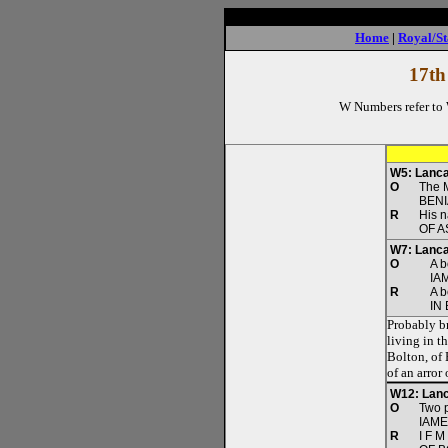
Home
|
Royal/St
17th
W Numbers refer to
W5: Lanca
O
The 
BEN
R
His 
OF A
W7: Lanca
O
A b
IA
R
A b
IN
Probably br
living in t
Bolton, of
of an arror
W12: Lanc
O
Two p
IAME
R
I F M