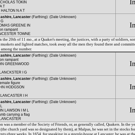
I
ICHOLAS TOKIN
A T
N HALTON N A T
ashire, Lancaster
(Farthing): (Date Unknown)
 G
I
OMAS GREENE IN
ion rampant
NCESTER TOWNE
n the 20th of 11 mo., at a Quaker's meeting, the justices, with a party of soldiers, 
 muskets and lighted matches, took away all the men they found there and committ
 among the number.
ashire, Lancaster
(Farthing): (Date Unknown)
ion rampant
I
HN GREENWOOD
 LANCKSTER I G
ashire, Lancaster
(Farthing): (Date Unknown)
female figure
I
OHN HODGSON
H
 LANCASTER I H
ashire, Lancaster
(Farthing): (Date Unknown)
 L
I
HN LAWSON I M L
amb carrying a flag
 LANCASTER
 was a member of the Society of Friends, or, as generally called, Quakers. In the ye
(the church yard was so designated by them), at Malpas, he was set in the stocks fo
enty-three weeks. In 1654, for speaking in a steeple-house at Lancaster, he was at t