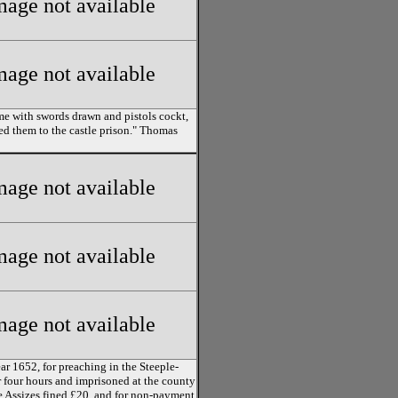
mage not available
mage not available
some with swords drawn and pistols cockt,
ed them to the castle prison." Thomas
mage not available
mage not available
mage not available
ar 1652, for preaching in the Steeple-
r four hours and imprisoned at the county
he Assizes fined £20, and for non-payment