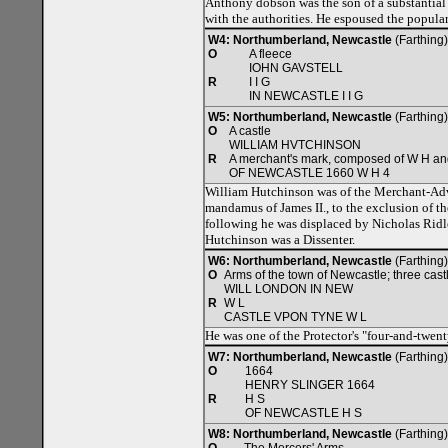
Anthony dobson was the son of a substantial 
with the authorities. He espoused the popular
W4: Northumberland, Newcastle
(Farthing
O
A fleece
IOHN GAVSTELL
R
I I G
IN NEWCASTLE I I G
W5: Northumberland, Newcastle
(Farthing)
O
A castle
WILLIAM HVTCHINSON
R
A merchant's mark, composed of W H an
OF NEWCASTLE 1660 W H 4
William Hutchinson was of the Merchant-Adv
mandamus of James II., to the exclusion of 
following he was displaced by Nicholas Ridley
Hutchinson was a Dissenter.
W6: Northumberland, Newcastle
(Farthing
O
Arms of the town of Newcastle; three cast
WILL LONDON IN NEW
R
W L
CASTLE VPON TYNE W L
He was one of the Protector's "four-and-twent
W7: Northumberland, Newcastle
(Farthing)
O
1664
HENRY SLINGER 1664
R
H S
OF NEWCASTLE H S
W8: Northumberland, Newcastle
(Farthing