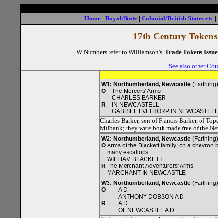
Home
|
Royal/State
|
Colonial/British States etc
|
17th Century Tokens
W Numbers refer to Williamson's
Trade Tokens Issue
See also other Cou
W1: Northumberland, Newcastle
(Farthing
O
The Mercers' Arms
CHARLES BARKER
R
IN NEWCASTELL
GABRIEL FVLTHORP IN NEWCASTELL
Charles Barker, son of Francis Barker, of To
Milbank; they were both made free of the N
W2: Northumberland, Newcastle
(Farthing
O
Arms of the Blackett family; on a chevron 
many escallops
WILLIAM BLACKETT
R
The Merchant-Adventurers' Arms
MARCHANT IN NEWCASTLE
W3: Northumberland, Newcastle
(Farthing
O
A D
ANTHONY DOBSON A D
R
A D
OF NEWCASTLE A D