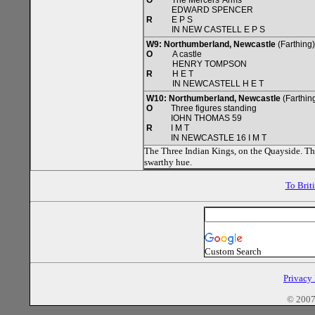
O
The Mercers' Arms
EDWARD SPENCER
R
E P S
IN NEW CASTELL E P S
W9: Northumberland, Newcastle
(Farthing
O
A castle
HENRY TOMPSON
R
H E T
IN NEWCASTELL H E T
W10: Northumberland, Newcastle
(Farthing
O
Three figures standing
IOHN THOMAS 59
R
I M T
IN NEWCASTLE 16 I M T
The Three Indian Kings, on the Quayside. The
swarthy hue.
To Brit
Custom Search
Privacy
© 2007