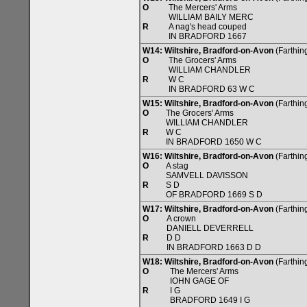
O
The Mercers' Arms
WILLIAM BAILY MERC
R
A nag's head couped
IN BRADFORD 1667
W14: Wiltshire, Bradford-on-Avon
(Farthing
O
The Grocers' Arms
WILLIAM CHANDLER
R
W C
IN BRADFORD 63 W C
W15: Wiltshire, Bradford-on-Avon
(Farthing
O
The Grocers' Arms
WILLIAM CHANDLER
R
W C
IN BRADFORD 1650 W C
W16: Wiltshire, Bradford-on-Avon
(Farthing
O
A stag
SAMVELL DAVISSON
R
S D
OF BRADFORD 1669 S D
W17: Wiltshire, Bradford-on-Avon
(Farthing
O
A crown
DANIELL DEVERRELL
R
D D
IN BRADFORD 1663 D D
W18: Wiltshire, Bradford-on-Avon
(Farthing
O
The Mercers' Arms
IOHN GAGE OF
R
I G
BRADFORD 1649 I G