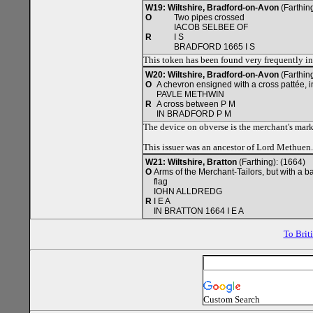
W19: Wiltshire, Bradford-on-Avon
(Farthing
O
Two pipes crossed
IACOB SELBEE OF
R
I S
BRADFORD 1665 I S
This token has been found very frequently i
W20: Wiltshire, Bradford-on-Avon
(Farthin
O
A chevron ensigned with a cross pattée, i
PAVLE METHWIN
R
A cross between P M
IN BRADFORD P M
The device on obverse is the merchant's mark 
This issuer was an ancestor of Lord Methuen.
W21: Wiltshire, Bratton
(Farthing): (1664)
O
Arms of the Merchant-Tailors, but with a ba
flag
IOHN ALLDREDG
R
I E A
IN BRATTON 1664 I E A
To Brit
Custom Search