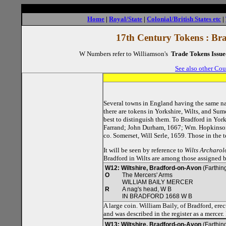
Home
|
Royal/State
|
Colonial/British States etc
|
17th Century Tokens : Br
W Numbers refer to Williamson's
Trade Tokens Issue
See also other Cou
Several towns in England having the same nam
there are tokens in Yorkshire, Wilts, and Sum
best to distinguish them. To Bradford in Yo
Farrand; John Durham, 1667; Wm. Hopkinson;
co. Somerset, Will Serle, 1659. Those in the 
It will be seen by reference to
Wilts Archaro
Bradford in Wilts are among those assigned 
W12: Wiltshire, Bradford-on-Avon
(Farthing
O
The Mercers' Arms
WILLIAM BAILY MERCER
R
A nag's head, W B
IN BRADFORD 1668 W B
A large coin. William Baily, of Bradford, er
and was described in the register as a mercer
W13: Wiltshire, Bradford-on-Avon
(Farthing