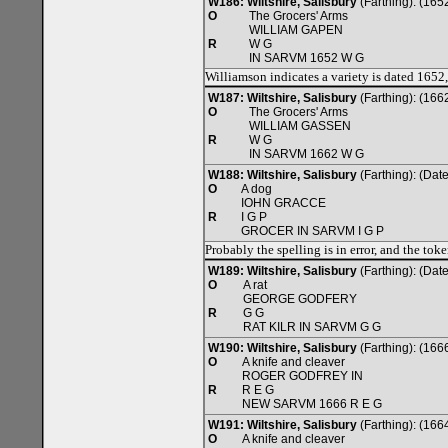
W186: Wiltshire, Salisbury
(Farthing): (165
O
The Grocers' Arms
WILLIAM GAPEN
R
W G
IN SARVM 1652 W G
Williamson indicates a variety is dated 1652
W187: Wiltshire, Salisbury
(Farthing): (166
O
The Grocers' Arms
WILLIAM GASSEN
R
W G
IN SARVM 1662 W G
W188: Wiltshire, Salisbury
(Farthing): (Da
O
A dog
IOHN GRACCE
R
I G P
GROCER IN SARVM I G P
Probably the spelling is in error, and the tok
W189: Wiltshire, Salisbury
(Farthing): (Da
O
A rat
GEORGE GODFERY
R
G G
RAT KILR IN SARVM G G
W190: Wiltshire, Salisbury
(Farthing): (166
O
A knife and cleaver
ROGER GODFREY IN
R
R E G
NEW SARVM 1666 R E G
W191: Wiltshire, Salisbury
(Farthing): (166
O
A knife and cleaver