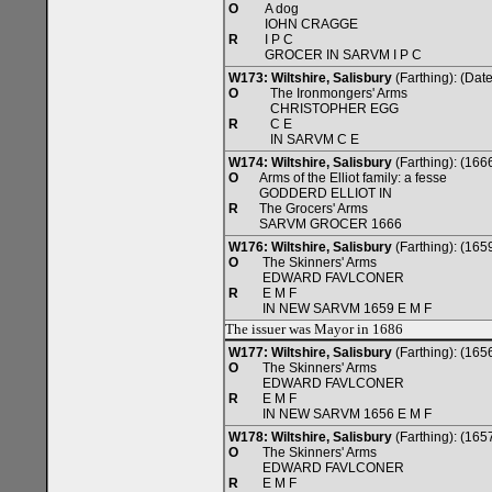
O
A dog
IOHN CRAGGE
R
I P C
GROCER IN SARVM I P C
W173: Wiltshire, Salisbury
(Farthing): (Da
O
The Ironmongers' Arms
CHRISTOPHER EGG
R
C E
IN SARVM C E
W174: Wiltshire, Salisbury
(Farthing): (166
O
Arms of the Elliot family: a fesse
GODDERD ELLIOT IN
R
The Grocers' Arms
SARVM GROCER 1666
W176: Wiltshire, Salisbury
(Farthing): (165
O
The Skinners' Arms
EDWARD FAVLCONER
R
E M F
IN NEW SARVM 1659 E M F
The issuer was Mayor in 1686
W177: Wiltshire, Salisbury
(Farthing): (165
O
The Skinners' Arms
EDWARD FAVLCONER
R
E M F
IN NEW SARVM 1656 E M F
W178: Wiltshire, Salisbury
(Farthing): (165
O
The Skinners' Arms
EDWARD FAVLCONER
R
E M F