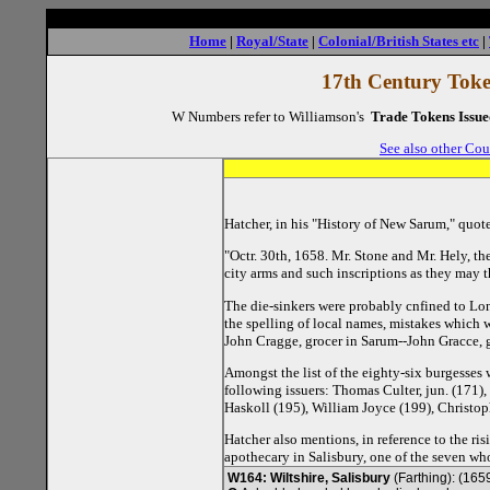
Home
|
Royal/State
|
Colonial/British States etc
|
17th Century Token
W Numbers refer to Williamson's
Trade Tokens Issue
See also other Cou
Hatcher, in his "History of New Sarum," quote
"Octr. 30th, 1658. Mr. Stone and Mr. Hely, th
city arms and such inscriptions as they may th
The die-sinkers were probably cnfined to Lond
the spelling of local names, mistakes which 
John Cragge, grocer in Sarum--John Gracce, 
Amongst the list of the eighty-six burgesses
following issuers: Thomas Culter, jun. (171
Haskoll (195), William Joyce (199), Christo
Hatcher also mentions, in reference to the r
apothecary in Salisbury, one of the seven wh
W164: Wiltshire, Salisbury
(Farthing): (165