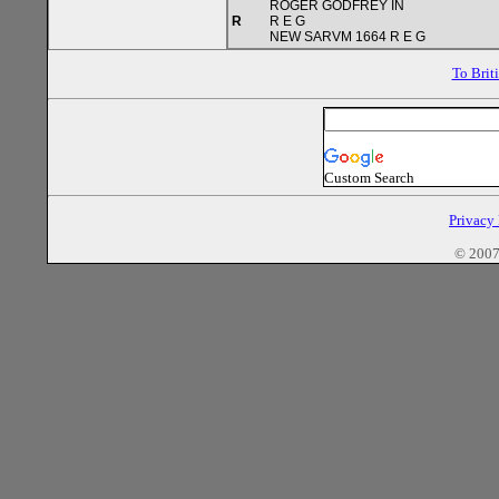
ROGER GODFREY IN
R
R E G
NEW SARVM 1664 R E G
To Brit
Custom Search
Privacy
© 2007