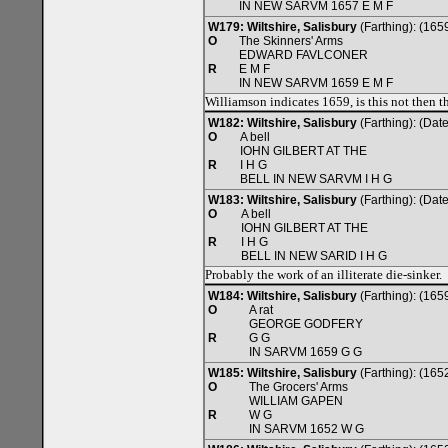
IN NEW SARVM 1657 E M F
W179: Wiltshire, Salisbury
(Farthing): (165
O
The Skinners' Arms
EDWARD FAVLCONER
R
E M F
IN NEW SARVM 1659 E M F
Williamson indicates 1659, is this not then 
W182: Wiltshire, Salisbury
(Farthing): (Da
O
A bell
IOHN GILBERT AT THE
R
I H G
BELL IN NEW SARVM I H G
W183: Wiltshire, Salisbury
(Farthing): (Da
O
A bell
IOHN GILBERT AT THE
R
I H G
BELL IN NEW SARID I H G
Probably the work of an illiterate die-sinker.
W184: Wiltshire, Salisbury
(Farthing): (165
O
A rat
GEORGE GODFERY
R
G G
IN SARVM 1659 G G
W185: Wiltshire, Salisbury
(Farthing): (165
O
The Grocers' Arms
WILLIAM GAPEN
R
W G
IN SARVM 1652 W G