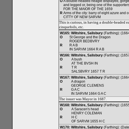
O
A double-headed heagle displayed, gorge
and legged or, being one of the supporters
FOR THE MAIOR OF THE 1659
R
Arms of the city: barry of eight azure and o
CITTY OF NEW SARVM
This is curious, in having a double-headed ea
cinquefoils, etc.
W165: Wiltshire, Salisbury
(Farthing): (166
O
St George and the Dragon
ROGER BEDBVRY
R
R A B
IN SARVM 1664 R A B
W166: Wiltshire, Salisbury
(Farthing): (165
O
A bush
AT THE BVSH IN
R
T R
SALSBVRY 1657 T R
W167: Wiltshire, Salisbury
(Farthing): (166
O
A dragon
GEORGE CLEMENS
R
G A C
IN SARVM 1664 G A C
The issuer was Mayor in 1687.
W168: Wiltshire, Salisbury
(Farthing): (165
O
A Saracen's head
HENRY COLEMAN
R
H C
OF SARVM 1655 H C
W170: Wiltshire, Salisbury
(Farthing): (Da